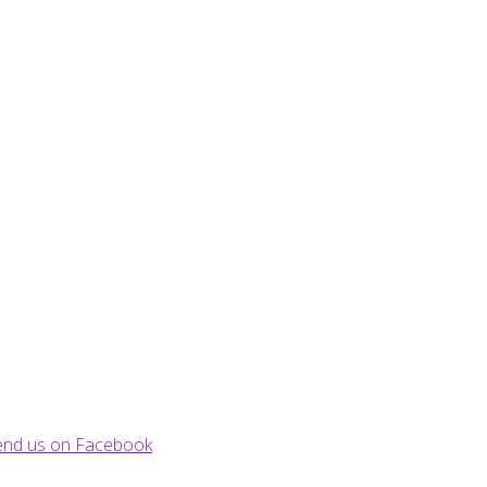
end us on Facebook