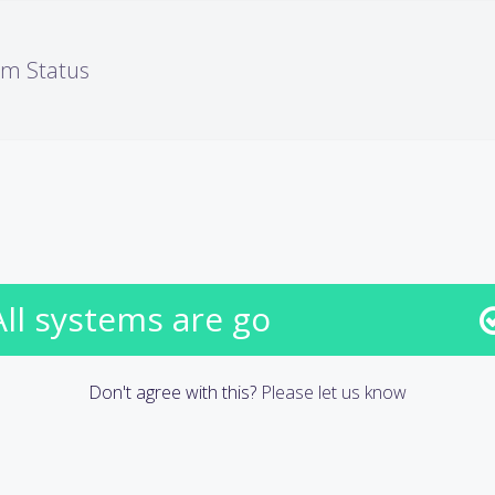
em Status
All systems are go
Don't agree with this?
Please let us know