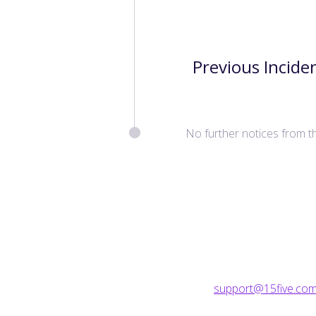
Previous Incide
No further notices from t
support@15five.co