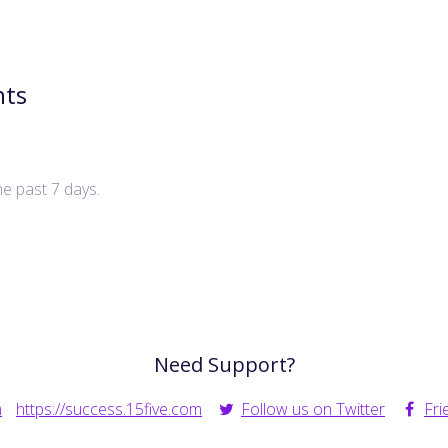
nts
he past 7 days.
Need Support?
m
https://success.15five.com
Follow us on Twitter
Fri