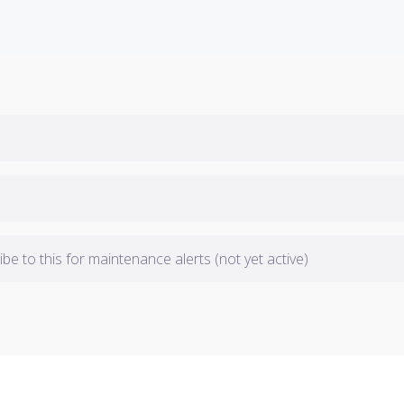
be to this for maintenance alerts (not yet active)