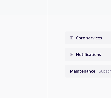
Core services
Notifications
Maintenance
Subscri