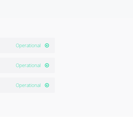
Operational
Operational
Operational